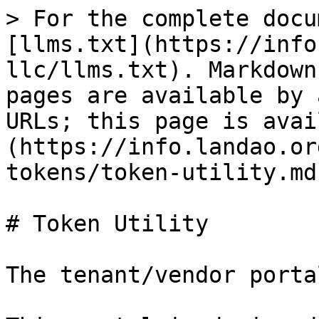
> For the complete docu
[llms.txt](https://info
llc/llms.txt). Markdown
pages are available by 
URLs; this page is avai
(https://info.landao.or
tokens/token-utility.md)
# Token Utility

The tenant/vendor porta