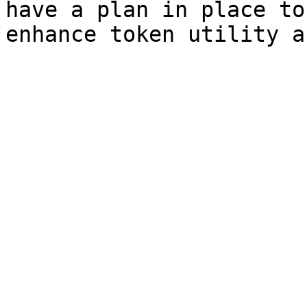
have a plan in place to