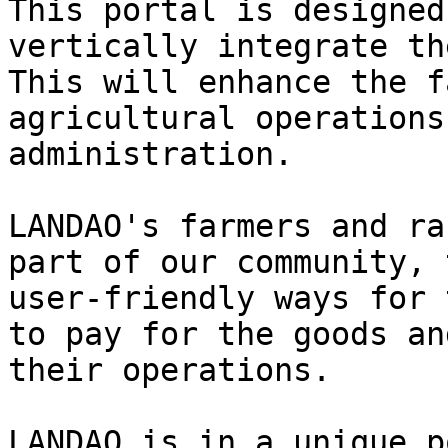
This portal is designed
vertically integrate th
This will enhance the f
agricultural operations
administration.

LANDAO's farmers and ra
part of our community, 
user-friendly ways for 
to pay for the goods an
their operations.

LANDAO is in a unique p