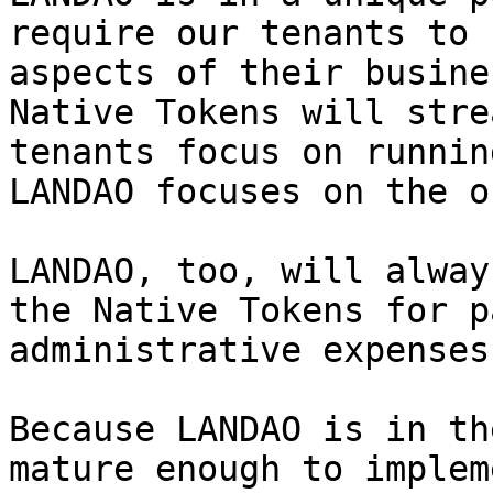
require our tenants to 
aspects of their busine
Native Tokens will stre
tenants focus on runnin
LANDAO focuses on the o
LANDAO, too, will alway
the Native Tokens for p
administrative expenses.
Because LANDAO is in th
mature enough to implem