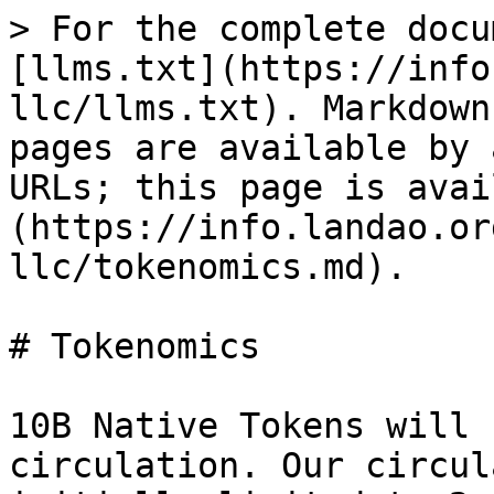
> For the complete docu
[llms.txt](https://info
llc/llms.txt). Markdown
pages are available by 
URLs; this page is avai
(https://info.landao.or
llc/tokenomics.md).

# Tokenomics

10B Native Tokens will 
circulation. Our circul