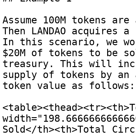
Assume 100M tokens are 
Then LANDAO acquires a 
In this scenario, we wo
$20M of tokens to be so
treasury. This will inc
supply of tokens by an 
token value as follows:

<table><thead><tr><th>T
width="198.666666666666
Sold</th><th>Total Circ