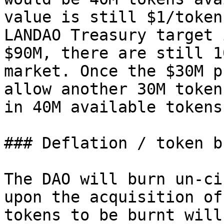
value is still $1/token
LANDAO Treasury target 
$90M, there are still 1
market. Once the $30M p
allow another 30M token
in 40M available tokens.
### Deflation / token b
The DAO will burn un-ci
upon the acquisition of
tokens to be burnt will