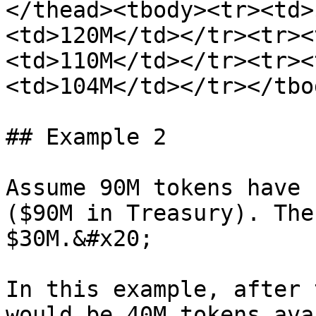
</thead><tbody><tr><td>
<td>120M</td></tr><tr><
<td>110M</td></tr><tr><
<td>104M</td></tr></tbo
## Example 2

Assume 90M tokens have 
($90M in Treasury). The
$30M.&#x20;

In this example, after 
would be 40M tokens ava