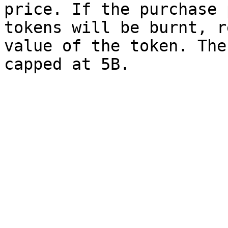
price. If the purchase 
tokens will be burnt, r
value of the token. The