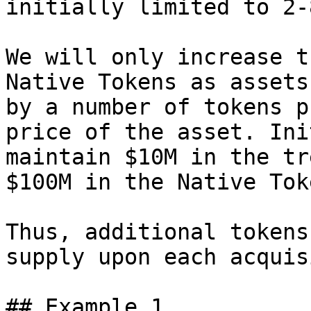
initially limited to 2-8
We will only increase t
Native Tokens as assets
by a number of tokens p
price of the asset. Ini
maintain $10M in the tr
$100M in the Native Tok
Thus, additional tokens
supply upon each acquis
## Example 1
